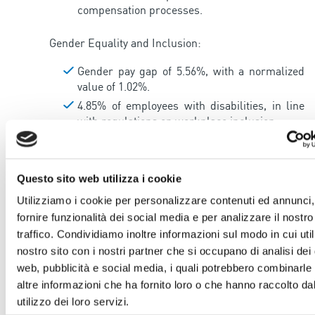
compensation processes.
Gender Equality and Inclusion:
Gender pay gap of 5.56%, with a normalized
value of 1.02%.
4.85% of employees with disabilities, in line
with regulations on workplace inclusion.
Corporate Welfare and Work-Life Balance:
Questo sito web utilizza i cookie
A corporate welfare platform allows
employees to convert performance bonuses
Utilizziamo i cookie per personalizzare contenuti ed annunci,
into supplementary pension services,
fornire funzionalità dei social media e per analizzare il nostro
healthcare, cultural and family services, with
traffico. Condividiamo inoltre informazioni sul modo in cui utili
an additional 15% bonus.
nostro sito con i nostri partner che si occupano di analisi dei 
Work-life balance policies include flexible
web, pubblicità e social media, i quali potrebbero combinarle
entry/exit times and part-time options for
altre informazioni che ha fornito loro o che hanno raccolto da
parents with children up to 14 years old.
utilizzo dei loro servizi.