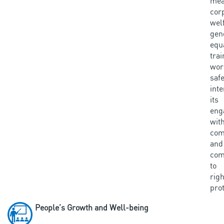
mea
cor
wel
gen
equa
tra
wor
saf
inte
its
eng
wit
com
an
com
to
righ
prot
People’s Growth and Well-being