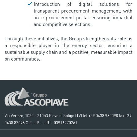
Introduction of digital solutions for
transparent procurement management, with
an e-procurement portal ensuring impartial
and competitive selections.
Through these initiatives, the Group strengthens its role as
a responsible player in the energy sector, ensuring a
sustainable supply chain and a positive, measurable impact
on communities.
Via Verizzo, 1030 - 31053 Pieve di Soligo (TV) tel +39 0438 980098 fax +39
0438 82096 C.F. - P.I. - R.I. 03916270261