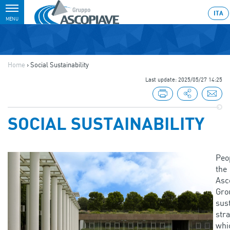
Toggle
ITA
MENU
navigation
Home
›
Social Sustainability
Last update: 2025/05/27 14:25
SOCIAL SUSTAINABILITY
Peo
the
Asc
Gro
sust
stra
whi