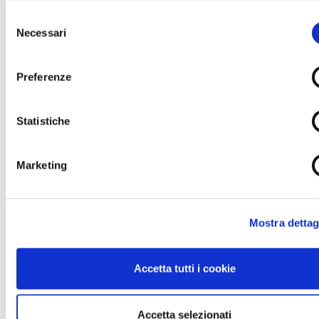
Workplace Safety:
Selezione
Necessari
del
97% of staff covered by ISO 45001 certification
consenso
for health and safety at work.
Injury rate of 3.74 (excluding commuting
Preferenze
accidents), with zero fatalities recorded.
2025 objective: 100% of staff covered by the
Statistiche
Occupational Health and Safety Management
System.
Marketing
Ascopiave Group will continue to invest in the well-being of
its employees and communities, supporting social and
cultural initiatives that strengthen cohesion and territorial
development, aligning its strategies with the Sustainable
Mostra dettag
Development Goals (SDGs) and ensuring transparent
reporting on the social impacts of its activities.
Accetta tutti i cookie
Social Impact, Sustainable Supply Chain, and
Community Support
Ascopiave Group not only creates value through its
Accetta selezionati