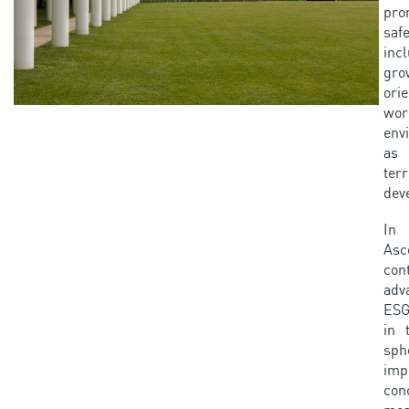
pr
safe
incl
gro
ori
wor
env
as
terr
dev
In
Asc
con
adv
ESG
in 
sph
imp
con