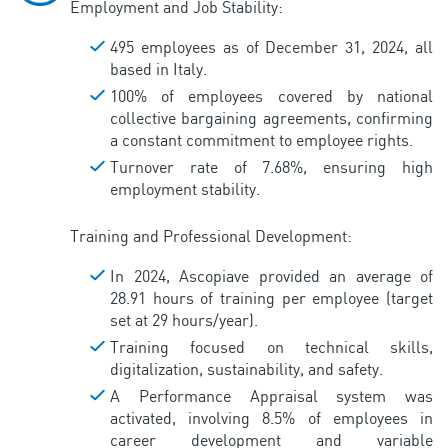
Employment and Job Stability:
495 employees as of December 31, 2024, all
based in Italy.
100% of employees covered by national
collective bargaining agreements, confirming
a constant commitment to employee rights.
Turnover rate of 7.68%, ensuring high
employment stability.
Training and Professional Development:
In 2024, Ascopiave provided an average of
28.91 hours of training per employee (target
set at 29 hours/year).
Training focused on technical skills,
digitalization, sustainability, and safety.
A Performance Appraisal system was
activated, involving 8.5% of employees in
career development and variable