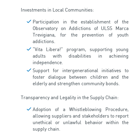
Investments in Local Communities:
Participation in the establishment of the
Observatory on Addictions of ULSS Marca
Trevigiana, for the prevention of youth
addictions.
“Vita Libera!” program, supporting young
adults with disabilities in achieving
independence.
Support for intergenerational initiatives to
foster dialogue between children and the
elderly and strengthen community bonds.
Transparency and Legality in the Supply Chain:
Adoption of a Whistleblowing Procedure,
allowing suppliers and stakeholders to report
unethical or unlawful behavior within the
supply chain.