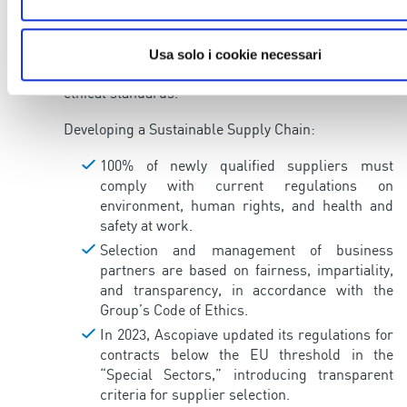
employees and the communities where it operates,
but also commits to building a responsible and
sustainable supply chain, working with suppliers
Usa solo i cookie necessari
who comply with strict environmental, social, and
ethical standards.
Developing a Sustainable Supply Chain:
100% of newly qualified suppliers must
comply with current regulations on
environment, human rights, and health and
safety at work.
Selection and management of business
partners are based on fairness, impartiality,
and transparency, in accordance with the
Group’s Code of Ethics.
In 2023, Ascopiave updated its regulations for
contracts below the EU threshold in the
“Special Sectors,” introducing transparent
criteria for supplier selection.